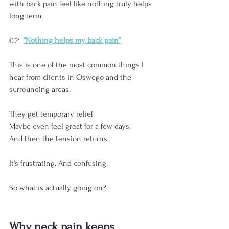
with back pain feel like nothing truly helps 
long term.
👉  
“Nothing helps my back pain”
This is one of the most common things I 
hear from clients in Oswego and the 
surrounding areas.
They get temporary relief. 
Maybe even feel great for a few days.
And then the tension returns.
It's frustrating. And confusing.
So what is actually going on?
Why neck pain keeps 