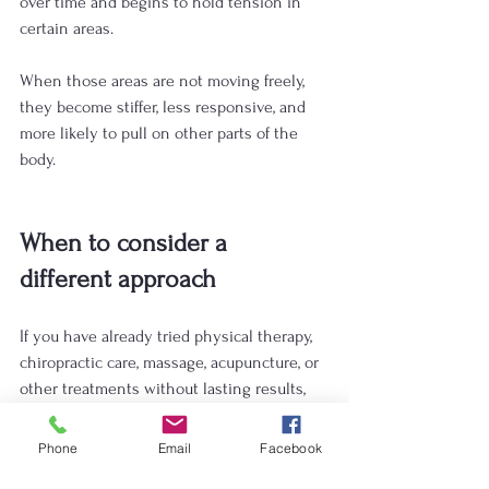
over time and begins to hold tension in 
certain areas. 
When those areas are not moving freely, 
they become stiffer, less responsive, and 
more likely to pull on other parts of the 
body.
When to consider a 
different approach
If you have already tried physical therapy, 
chiropractic care, massage, acupuncture, or 
other treatments without lasting results, 
you may be ready for a different approach.
Phone
Email
Facebook
Myofascial release may be helpful if: