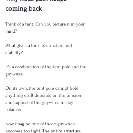
coming back
Think of a tent. Can you picture it in your 
mind?
What gives a tent its structure and 
stability?
It's a combination of the tent pole and the 
guywires.
On its own, the tent pole cannot hold 
anything up. It depends on the tension 
and support of the guywires to stay 
balanced.
Now imagine one of those guywires 
becomes too tight. The entire structure 