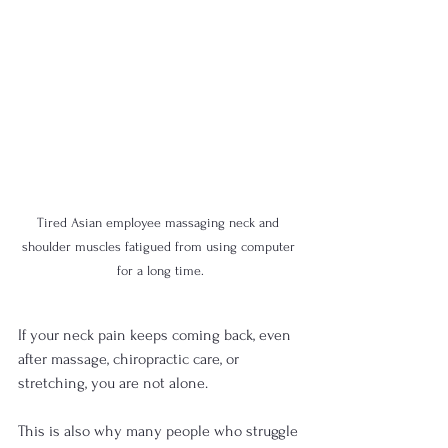
Tired Asian employee massaging neck and 
shoulder muscles fatigued from using computer 
for a long time.
If your neck pain keeps coming back, even 
after massage, chiropractic care, or 
stretching, you are not alone. 
This is also why many people who struggle 