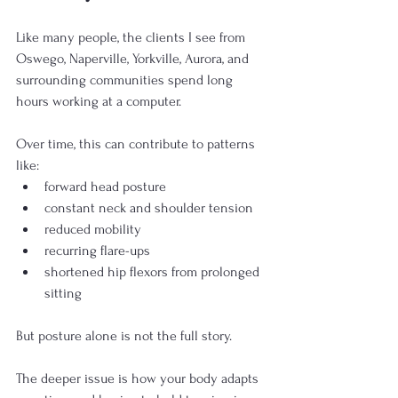
Like many people, the clients I see from 
Oswego, Naperville, Yorkville, Aurora, and 
surrounding communities spend long 
hours working at a computer.
Over time, this can contribute to patterns 
like:
forward head posture
constant neck and shoulder tension
reduced mobility
recurring flare-ups
shortened hip flexors from prolonged 
sitting
But posture alone is not the full story.
The deeper issue is how your body adapts 