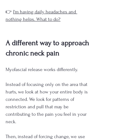
👉 
I'm having daily headaches and 
nothing helps. What to do?
A different way to approach 
chronic neck pain
Myofascial release works differently.
Instead of focusing only on the area that 
hurts, we look at how your entire body is 
connected. We look for patterns of 
restriction and pull that may be 
contributing to the pain you feel in your 
neck.
Then, instead of forcing change, we use 