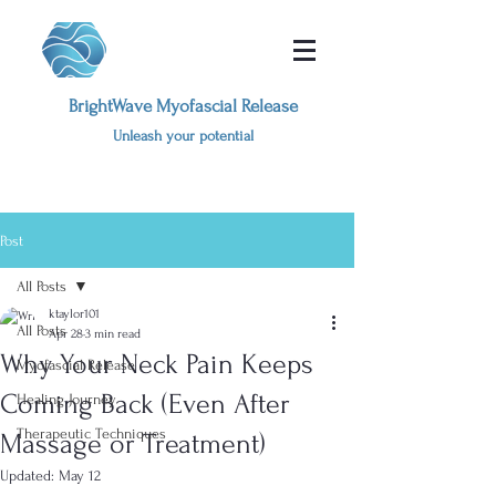
BrightWave Myofascial Release
Unleash your potential
Post
All Posts
ktaylor101
All Posts
Apr 28
3 min read
Why Your Neck Pain Keeps
Myofascial Release
Coming Back (Even After
Healing Journey
Therapeutic Techniques
Massage or Treatment)
Updated:
May 12