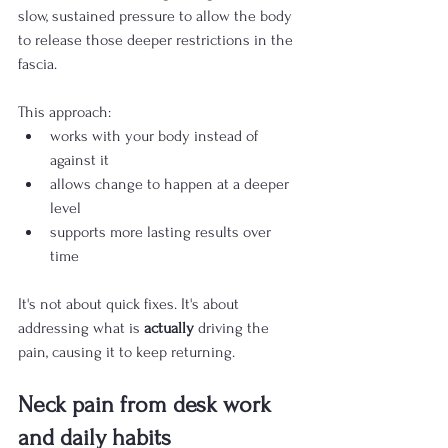
slow, sustained pressure to allow the body 
to release those deeper restrictions in the 
fascia.
This approach:
works with your body instead of 
against it
allows change to happen at a deeper 
level
supports more lasting results over 
time
It's not about quick fixes. It's about 
addressing what is 
actually
 driving the 
pain, causing it to keep returning.
Neck pain from desk work 
and daily habits