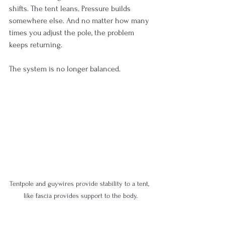
shifts. The tent leans. Pressure builds 
somewhere else. And no matter how many 
times you adjust the pole, the problem 
keeps returning.
The system is no longer balanced.
Tentpole and guywires provide stability to a tent, 
like fascia provides support to the body.