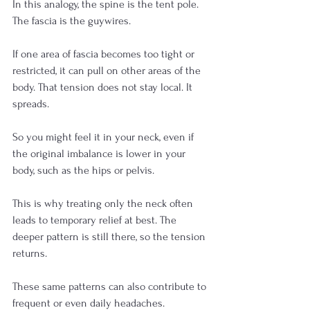
In this analogy, the spine is the tent pole. 
The fascia is the guywires.
If one area of fascia becomes too tight or 
restricted, it can pull on other areas of the 
body. That tension does not stay local. It 
spreads.
So you might feel it in your neck, even if 
the original imbalance is lower in your 
body, such as the hips or pelvis.
This is why treating only the neck often 
leads to temporary relief at best. The 
deeper pattern is still there, so the tension 
returns.
These same patterns can also contribute to 
frequent or even daily headaches.